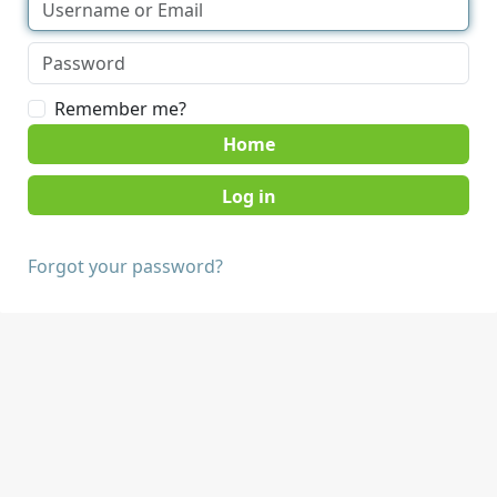
Remember me?
Home
Forgot your password?