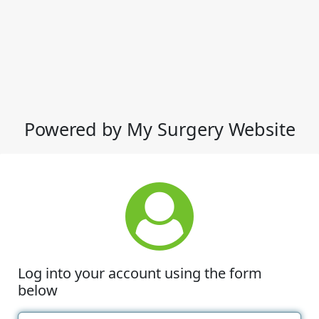
Powered by My Surgery Website
Log into your account using the form
below