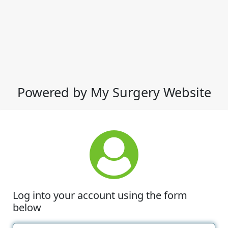
Powered by My Surgery Website
Log into your account using the form
below