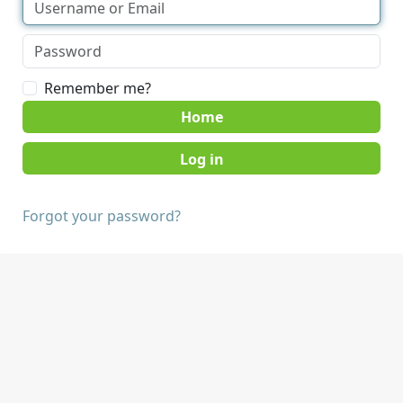
Remember me?
Home
Forgot your password?