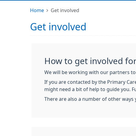
Home
Get involved
Get involved
How to get involved for
We will be working with our partners to 
If you are contacted by the Primary Care
might need a bit of help to guide you. 
There are also a number of other ways 