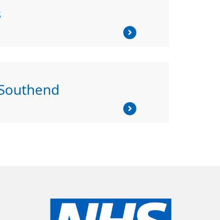
s
 Southend