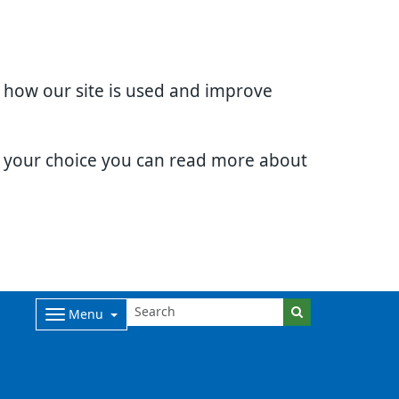
d how our site is used and improve
e your choice you can read more about
Menu