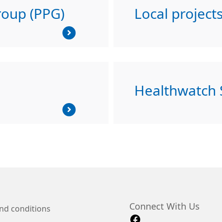
roup (PPG)
Local project
Healthwatch
Connect With Us
nd conditions