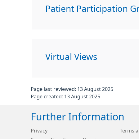
Patient Participation G
Virtual Views
Page last reviewed: 13 August 2025
Page created: 13 August 2025
Further Information
Privacy
Terms a