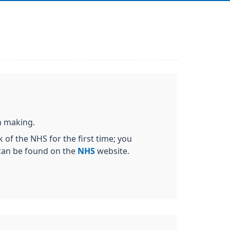
on making.
 of the NHS for the first time; you
 can be found on the
NHS
website.