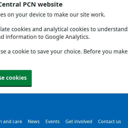
Central PCN website
ies on your device to make our site work.
slate cookies and analytical cookies to understan
nd information to Google Analytics.
use a cookie to save your choice. Before you mak
se cookies
h and care
News
Events
Get involved
Contact us