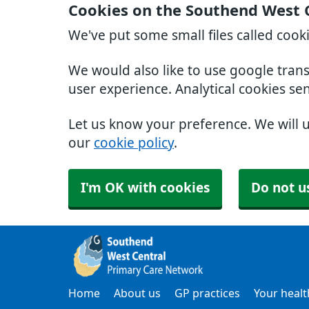
Cookies on the Southend West 
We've put some small files called cook
We would also like to use google tran
user experience. Analytical cookies se
Let us know your preference. We will 
our
cookie policy
.
I'm OK with cookies
Do not u
Home
About us
GP practices
Your healt