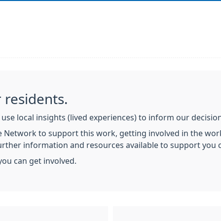
 residents.
use local insights (lived experiences) to inform our decisi
 Network to support this work, getting involved in the work
Further information and resources available to support you
you can get involved.