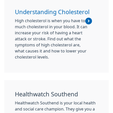
Understanding Cholesterol
High cholesterol is when you have too
much cholesterol in your blood. It can
increase your risk of having a heart
attack or stroke. Find out what the
symptoms of high cholesterol are,
what causes it and how to lower your
cholesterol levels.
Healthwatch Southend
Healthwatch Southend is your local health
and social care champion. They give you a