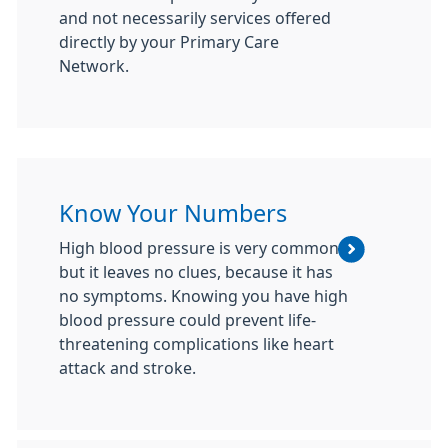
and not necessarily services offered
directly by your Primary Care
Network.
Know Your Numbers
High blood pressure is very common
but it leaves no clues, because it has
no symptoms. Knowing you have high
blood pressure could prevent life-
threatening complications like heart
attack and stroke.