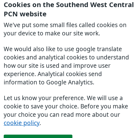
Cookies on the Southend West Central
PCN website
We've put some small files called cookies on
your device to make our site work.
We would also like to use google translate
cookies and analytical cookies to understand
how our site is used and improve user
experience. Analytical cookies send
information to Google Analytics.
Let us know your preference. We will use a
cookie to save your choice. Before you make
your choice you can read more about our
cookie policy
.