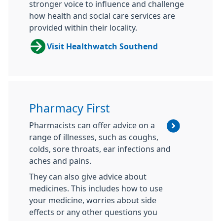
stronger voice to influence and challenge
how health and social care services are
provided within their locality.
Visit Healthwatch Southend
Pharmacy First
Pharmacists can offer advice on a
range of illnesses, such as coughs,
colds, sore throats, ear infections and
aches and pains.
They can also give advice about
medicines. This includes how to use
your medicine, worries about side
effects or any other questions you