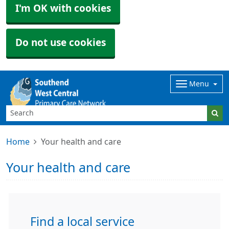
I'm OK with cookies
Do not use cookies
Menu
Home
Your health and care
Your health and care
Find a local service