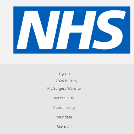
Sign in
© 2026 Built by
My Surgery Website
Accessibility
Cookie policy
Your data
Site map