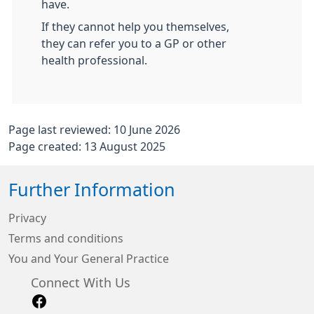
have.
If they cannot help you themselves,
they can refer you to a GP or other
health professional.
Page last reviewed: 10 June 2026
Page created: 13 August 2025
Further Information
Privacy
Terms and conditions
You and Your General Practice
Connect With Us