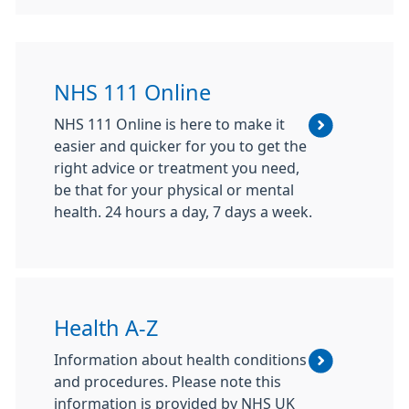
NHS 111 Online
NHS 111 Online is here to make it
easier and quicker for you to get the
right advice or treatment you need,
be that for your physical or mental
health. 24 hours a day, 7 days a week.
Health A-Z
Information about health conditions
and procedures. Please note this
information is provided by NHS UK