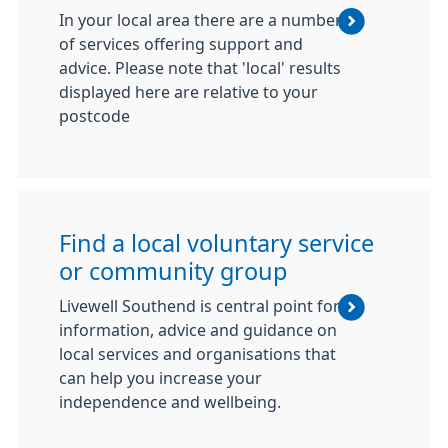
In your local area there are a number
of services offering support and
advice. Please note that 'local' results
displayed here are relative to your
postcode
Find a local voluntary service
or community group
Livewell Southend is central point for
information, advice and guidance on
local services and organisations that
can help you increase your
independence and wellbeing.