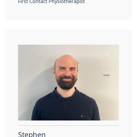
First Contact Physiotherapist
Stephen