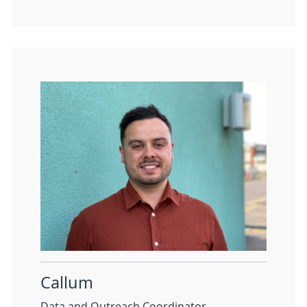
Callum
Data and Outreach Coordinator