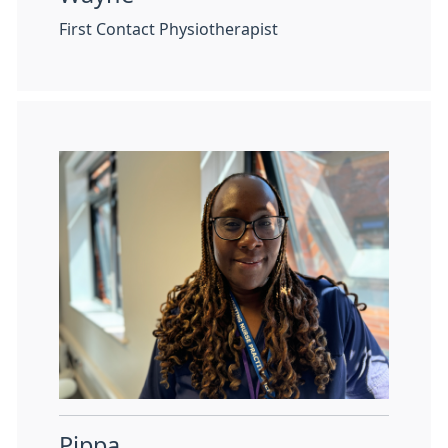
First Contact Physiotherapist
Pippa