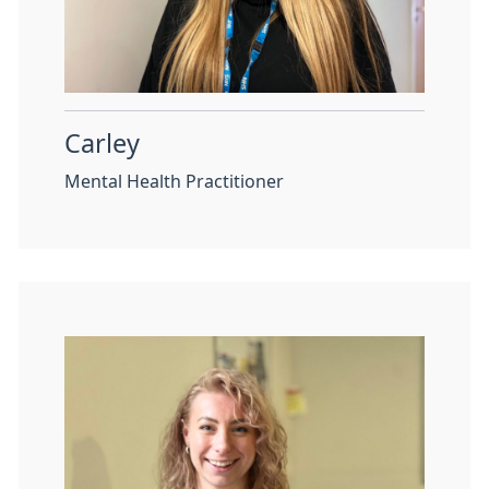
Carley
Mental Health Practitioner