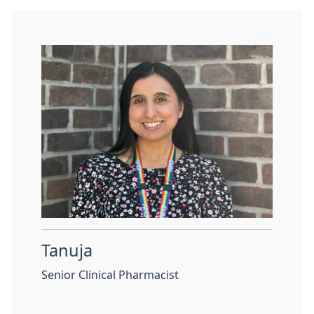
Tanuja
Senior Clinical Pharmacist