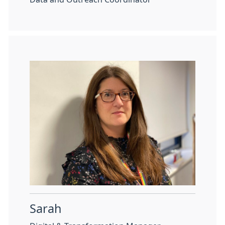
Sarah