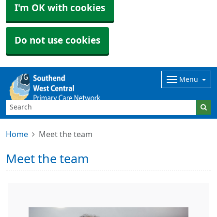
I'm OK with cookies
Do not use cookies
Menu
Home
Meet the team
Meet the team