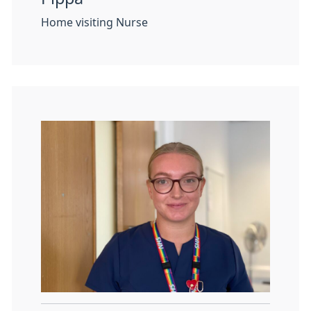
Home visiting Nurse