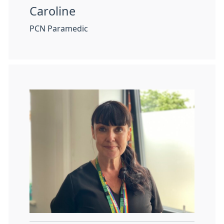
Caroline
PCN Paramedic