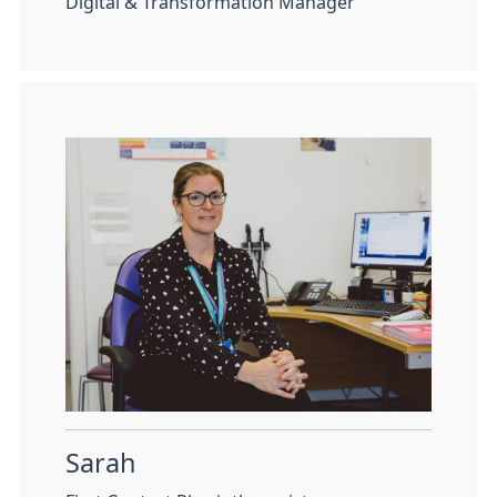
Digital & Transformation Manager
Sarah