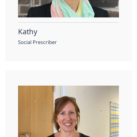
Kathy
Social Prescriber