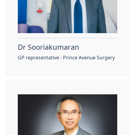
Dr Sooriakumaran
GP representative - Prince Avenue Surgery