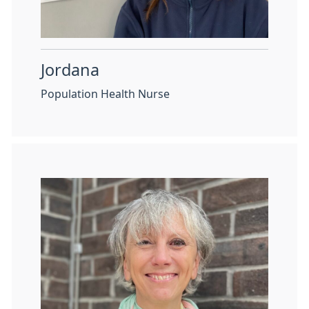
Jordana
Population Health Nurse