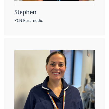
Stephen
PCN Paramedic