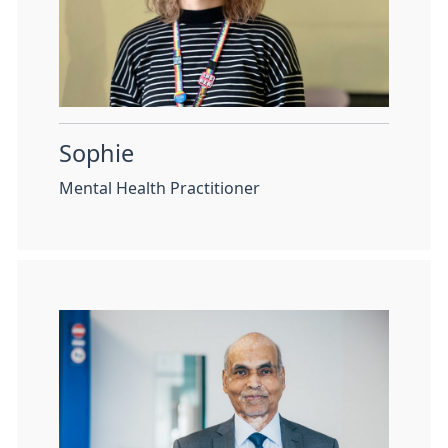
Sophie
Mental Health Practitioner