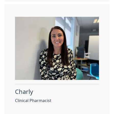
Charly
Clinical Pharmacist