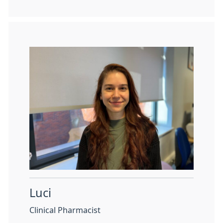
Luci
Clinical Pharmacist