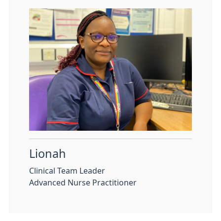
Lionah
Clinical Team Leader
Advanced Nurse Practitioner