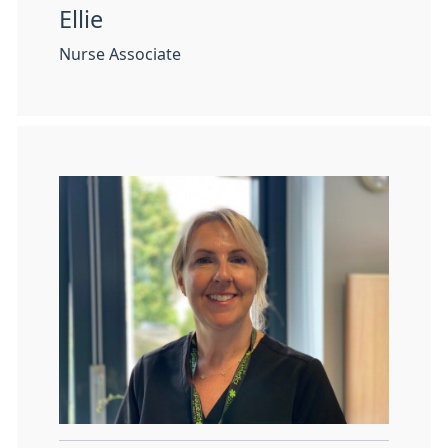
Ellie
Nurse Associate