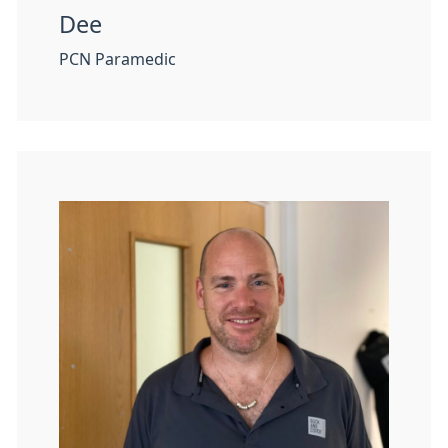
Dee
PCN Paramedic