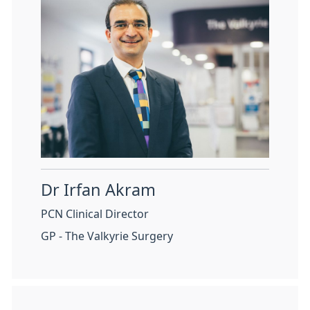
Dr Irfan Akram
PCN Clinical Director
GP - The Valkyrie Surgery