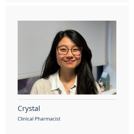
Crystal
Clinical Pharmacist