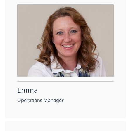
Emma
Operations Manager