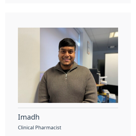
Imadh
Clinical Pharmacist