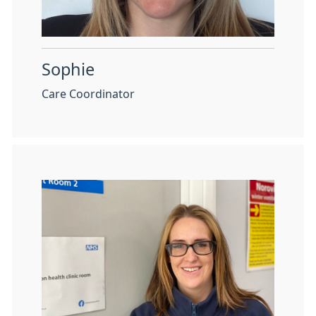
Sophie
Care Coordinator