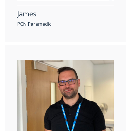
James
PCN Paramedic