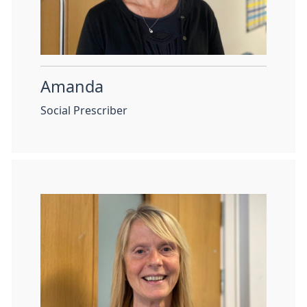
Amanda
Social Prescriber