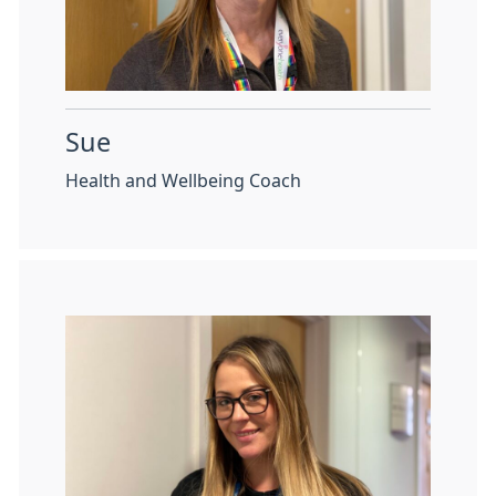
Sue
Health and Wellbeing Coach