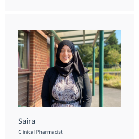
Saira
Clinical Pharmacist