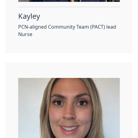
Kayley
PCN-aligned Community Team (PACT) lead
Nurse