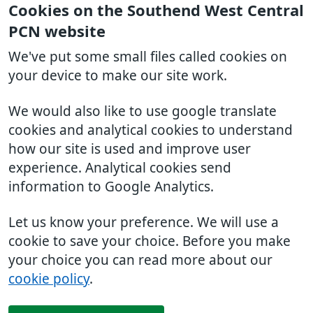
Cookies on the Southend West Central
PCN website
We've put some small files called cookies on
your device to make our site work.
We would also like to use google translate
cookies and analytical cookies to understand
how our site is used and improve user
experience. Analytical cookies send
information to Google Analytics.
Let us know your preference. We will use a
cookie to save your choice. Before you make
your choice you can read more about our
cookie policy
.