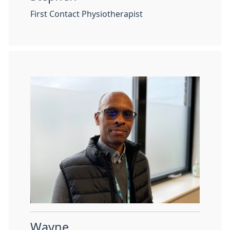
First Contact Physiotherapist
Wayne