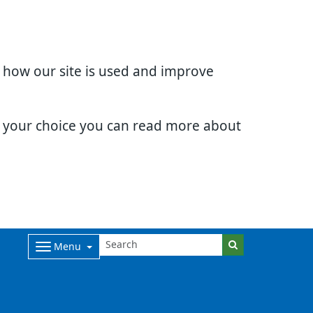
d how our site is used and improve
e your choice you can read more about
Menu