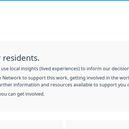
 residents.
use local insights (lived experiences) to inform our decisi
 Network to support this work, getting involved in the work
Further information and resources available to support you
you can get involved.