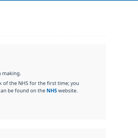
on making.
 of the NHS for the first time; you
 can be found on the
NHS
website.