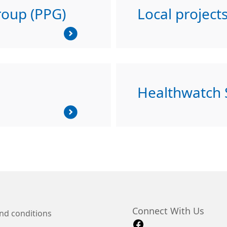
roup (PPG)
Local project
Healthwatch
Connect With Us
nd conditions