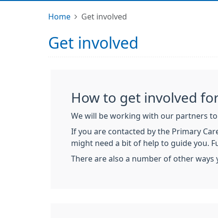
Home
Get involved
Get involved
How to get involved for
We will be working with our partners to 
If you are contacted by the Primary Care
might need a bit of help to guide you. 
There are also a number of other ways 