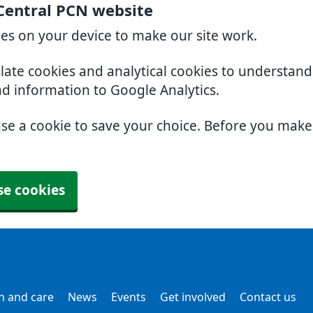
Central PCN website
ies on your device to make our site work.
slate cookies and analytical cookies to understan
nd information to Google Analytics.
use a cookie to save your choice. Before you mak
se cookies
h and care
News
Events
Get involved
Contact us