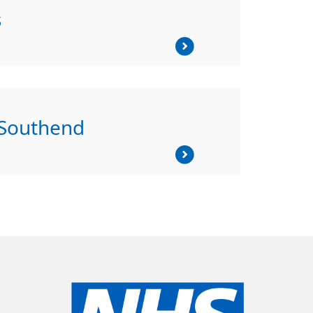
s
 Southend