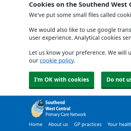
Cookies on the Southend West 
We've put some small files called cook
We would also like to use google tran
user experience. Analytical cookies se
Let us know your preference. We will 
our
cookie policy
.
I'm OK with cookies
Do not u
Home
About us
GP practices
Your healt