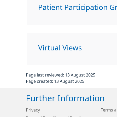
Patient Participation G
Virtual Views
Page last reviewed: 13 August 2025
Page created: 13 August 2025
Further Information
Privacy
Terms a