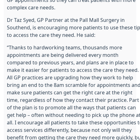
complex care needs.
Dr Taz Syed, GP Partner at the Pall Mall Surgery in
Southend, is encouraging more patients to use these ti
to access the care they need. He said:
“Thanks to hardworking teams, thousands more
appointments are being delivered every month
compared to previous years, and plans are in place to
make it easier for patients to access the care they need.
All GP practices are upgrading how they work to help
bring an end to the 8am scramble for appointments an
make sure patients can get the right care at the right
time, regardless of how they contact their practice. Part
of the plan is to promote all the ways that patients can
get help – often without needing to pick up the phone a
all. I encourage all patients to take these opportunities 
access services differently, because not only will they
benefit from getting the care they need more quickly, b