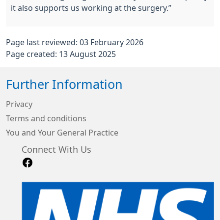
it also supports us working at the surgery.”
Page last reviewed: 03 February 2026
Page created: 13 August 2025
Further Information
Privacy
Terms and conditions
You and Your General Practice
Connect With Us