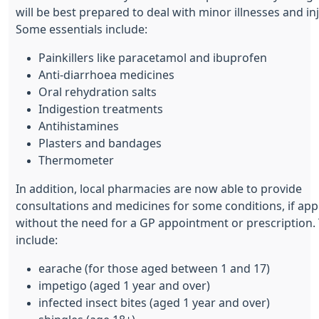
will be best prepared to deal with minor illnesses and inj
Some essentials include:
Painkillers like paracetamol and ibuprofen
Anti-diarrhoea medicines
Oral rehydration salts
Indigestion treatments
Antihistamines
Plasters and bandages
Thermometer
In addition, local pharmacies are now able to provide
consultations and medicines for some conditions, if app
without the need for a GP appointment or prescription.
include:
earache (for those aged between 1 and 17)
impetigo (aged 1 year and over)
infected insect bites (aged 1 year and over)