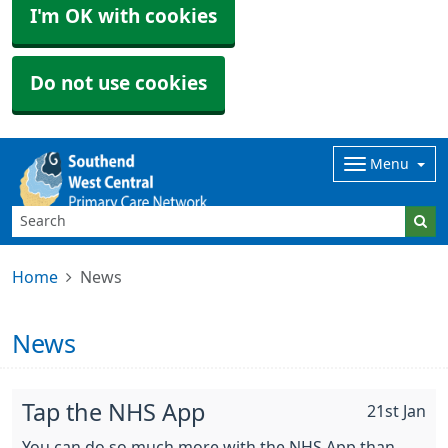
I'm OK with cookies
Do not use cookies
Menu
Home
News
News
Tap the NHS App
21st Jan
You can do so much more with the NHS App than