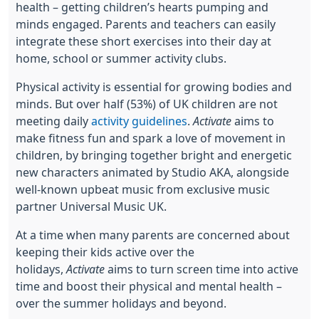
health – getting children’s hearts pumping and
minds engaged. Parents and teachers can easily
integrate these short exercises into their day at
home, school or summer activity clubs.
Physical activity is essential for growing bodies and
minds. But over half (53%) of UK children are not
meeting daily
activity guidelines
.
Activate
aims to
make fitness fun and spark a love of movement in
children, by bringing together bright and energetic
new characters animated by Studio AKA, alongside
well-known upbeat music from exclusive music
partner Universal Music UK.
At a time when many parents are concerned about
keeping their kids active over the
holidays,
Activate
aims to turn screen time into active
time and boost their physical and mental health –
over the summer holidays and beyond.