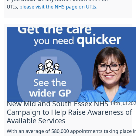
UTIs,
please visit the NHS page on UTIs.
New Mid and South Essex NHS
14th Jul 20
Campaign to Help Raise Awareness of
Available Services
With an average of 580,000 appointments taking place i