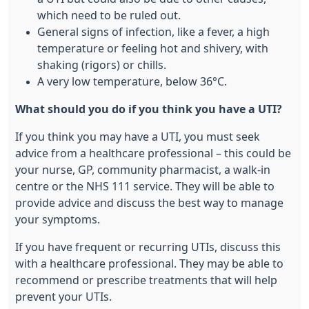
which need to be ruled out.
General signs of infection, like a fever, a high
temperature or feeling hot and shivery, with
shaking (rigors) or chills.
A very low temperature, below 36°C.
What should you do if you think you have a UTI?
If you think you may have a UTI, you must seek
advice from a healthcare professional – this could be
your nurse, GP, community pharmacist, a walk-in
centre or the NHS 111 service. They will be able to
provide advice and discuss the best way to manage
your symptoms.
If you have frequent or recurring UTIs, discuss this
with a healthcare professional. They may be able to
recommend or prescribe treatments that will help
prevent your UTIs.