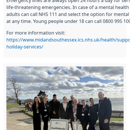
Emergency lines are always open 24 hours a day for ser
life-threatening emergencies. In case of a mental health c
adults can call NHS 111 and select the option for mental
at any time. Young people under 18 can call 0800 995 10
For more information visit:
https://www.midandsouthessex.ics.nhs.uk/health/suppo
holiday-services/