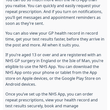
you realise. You can quickly and easily request your
repeat prescription. And if you turn on notifications,
you’ll get messages and appointment reminders as
soon as they’re sent.
You can also view your GP health record in record
time, get your test results faster, before they arrive in
the post and more. All when it suits you.
If you’re aged 13 or over and are registered with an
NHS GP surgery in England or the Isle of Man, you’re
eligible to use the NHS App. You can download the
NHS App onto your phone or tablet from the App
store on Apple devices, or the Google Play Store on
Android devices.
Once you’ve
set up the NHS App
, you can order
repeat prescriptions, view your health record and
test results securely, book and manage