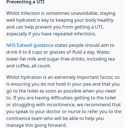
Preventing a UTI
Whilst infection is sometimes unavoidable, staying
well hydrated is key to keeping your body healthy
and can help prevent you from getting a UTI,
especially if you have repeated infections.
NHS Eatwell guidance
states people should aim to
drink 6 to 8 cups or glasses of fluid a day. Water,
lower-fat milk and sugar-free drinks, including tea
and coffee, all count.
Whilst hydration is an extremely important factor, so
is ensuring you do not hold in your pee and that you
go to the toilet as soon as possible when you need
to. If you are having difficulties getting to the toilet
or struggling with incontinence, we recommend that
you speak to your doctor or nurse to refer you to the
continence team who will be able to help you
manage this going forward.