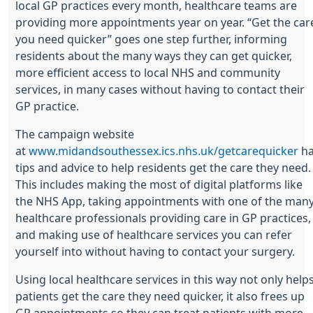
local GP practices every month, healthcare teams are
providing more appointments year on year. “Get the car
you need quicker” goes one step further, informing
residents about the many ways they can get quicker,
more efficient access to local NHS and community
services, in many cases without having to contact their
GP practice.
The campaign website
at
www.midandsouthessex.ics.nhs.uk/getcarequicker
ha
tips and advice to help residents get the care they need.
This includes making the most of digital platforms like
the NHS App, taking appointments with one of the man
healthcare professionals providing care in GP practices,
and making use of healthcare services you can refer
yourself into without having to contact your surgery.
Using local healthcare services in this way not only help
patients get the care they need quicker, it also frees up
GP appointments so they can treat patients with more