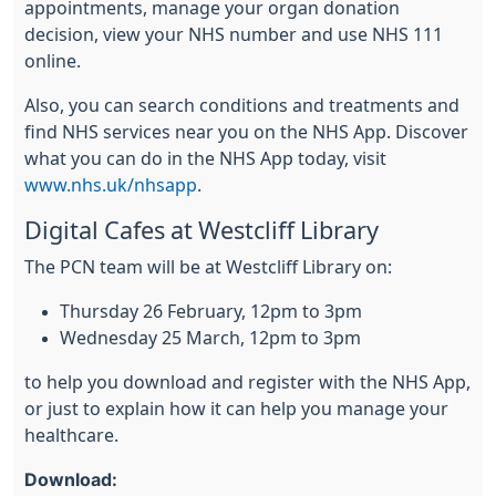
appointments, manage your organ donation
decision, view your NHS number and use NHS 111
online.
Also, you can search conditions and treatments and
find NHS services near you on the NHS App. Discover
what you can do in the NHS App today, visit
www.nhs.uk/nhsapp
.
Digital Cafes at Westcliff Library
The PCN team will be at Westcliff Library on:
Thursday 26 February, 12pm to 3pm
Wednesday 25 March, 12pm to 3pm
to help you download and register with the NHS App,
or just to explain how it can help you manage your
healthcare.
Download: