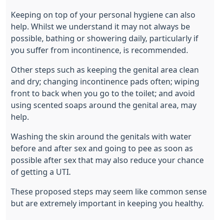
Keeping on top of your personal hygiene can also
help. Whilst we understand it may not always be
possible, bathing or showering daily, particularly if
you suffer from incontinence, is recommended.
Other steps such as keeping the genital area clean
and dry; changing incontinence pads often; wiping
front to back when you go to the toilet; and avoid
using scented soaps around the genital area, may
help.
Washing the skin around the genitals with water
before and after sex and going to pee as soon as
possible after sex that may also reduce your chance
of getting a UTI.
These proposed steps may seem like common sense
but are extremely important in keeping you healthy.