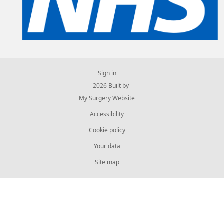
Sign in
© 2026 Built by
My Surgery Website
Accessibility
Cookie policy
Your data
Site map