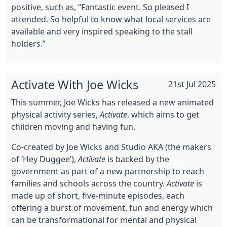
positive, such as, “Fantastic event. So pleased I
attended. So helpful to know what local services are
available and very inspired speaking to the stall
holders.”
Activate With Joe Wicks
21st Jul 2025
This summer, Joe Wicks has released a new animated
physical activity series,
Activate
, which aims to get
children moving and having fun.
Co-created by Joe Wicks and Studio AKA (the makers
of ‘Hey Duggee’),
Activate
is backed by the
government as part of a new partnership to reach
families and schools across the country.
Activate
is
made up of short, five-minute episodes, each
offering a burst of movement, fun and energy which
can be transformational for mental and physical