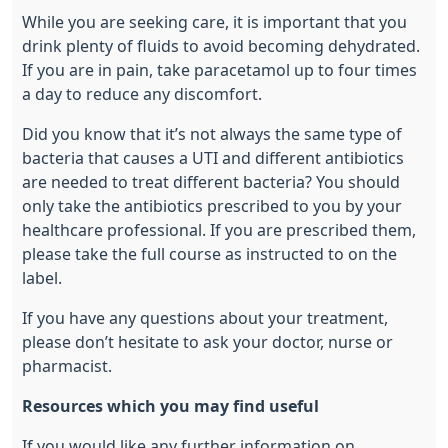
While you are seeking care, it is important that you
drink plenty of fluids to avoid becoming dehydrated.
If you are in pain, take paracetamol up to four times
a day to reduce any discomfort.
Did you know that it’s not always the same type of
bacteria that causes a UTI and different antibiotics
are needed to treat different bacteria? You should
only take the antibiotics prescribed to you by your
healthcare professional. If you are prescribed them,
please take the full course as instructed to on the
label.
If you have any questions about your treatment,
please don’t hesitate to ask your doctor, nurse or
pharmacist.
Resources which you may find useful
If you would like any further information on