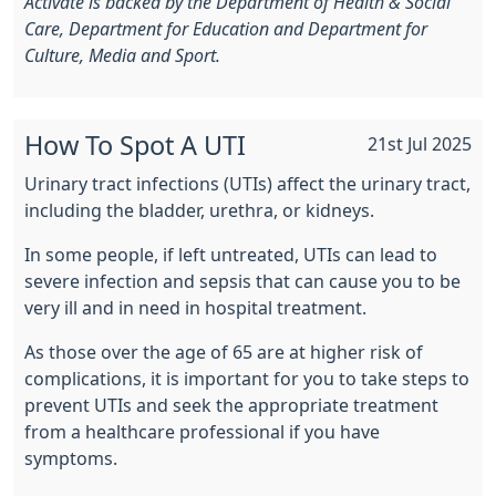
Activate is backed by the Department of Health & Social
Care, Department for Education and Department for
Culture, Media and Sport.
How To Spot A UTI
21st Jul 2025
Urinary tract infections (UTIs) affect the urinary tract,
including the bladder, urethra, or kidneys.
In some people, if left untreated, UTIs can lead to
severe infection and sepsis that can cause you to be
very ill and in need in hospital treatment.
As those over the age of 65 are at higher risk of
complications, it is important for you to take steps to
prevent UTIs and seek the appropriate treatment
from a healthcare professional if you have
symptoms.