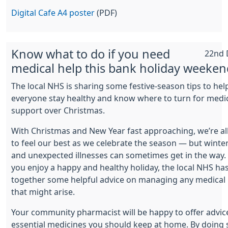
Digital Cafe A4 poster
(PDF)
Know what to do if you need
22nd 
medical help this bank holiday weeken
The local NHS is sharing some festive-season tips to hel
everyone stay healthy and know where to turn for medi
support over Christmas.
With Christmas and New Year fast approaching, we’re al
to feel our best as we celebrate the season — but winte
and unexpected illnesses can sometimes get in the way.
you enjoy a happy and healthy holiday, the local NHS ha
together some helpful advice on managing any medical
that might arise.
Your community pharmacist will be happy to offer advic
essential medicines you should keep at home. By doing 