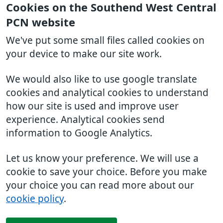
Cookies on the Southend West Central
PCN website
We've put some small files called cookies on
your device to make our site work.
We would also like to use google translate
cookies and analytical cookies to understand
how our site is used and improve user
experience. Analytical cookies send
information to Google Analytics.
Let us know your preference. We will use a
cookie to save your choice. Before you make
your choice you can read more about our
cookie policy
.