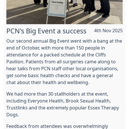
PCN's Big Event a success
4th Nov 2025
Our second annual Big Event went with a bang at the
end of October, with more than 150 people in
attendance for a packed schedule at the Cliffs
Pavilion. Patients from all surgeries came along to
hear talks from PCN staff other local organisations,
get some basic health checks and have a general
chat about their health and wellbeing.
We had more than 30 stallholders at the event,
including Everyone Health, Brook Sexual Health,
Trustlinks and the extremely popular Essex Therapy
Dogs.
Feedback from attendees was overwhelmingly