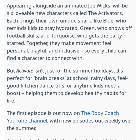
Appearing alongside an animated Joe Wicks, will be
six loveable new characters called The Activators.
Each brings their own unique spark, like Blue, who
reminds kids to stay hydrated, Green, who shows off
football skills, and Turquoise, who gets the party
started. Together, they make movement feel
personal, playful, and inclusive – so every child can
find a character to connect with.
But
Activate
isn’t just for the summer holidays. It’s
perfect for ‘brain breaks’ at school, rainy days, feel-
good kitchen dance-offs, or anytime kids need a
boost – helping them to develop healthy habits for
life.
The first episode is out now on
The Body Coach
YouTube channel
, with new episodes out weekly over
the summer.