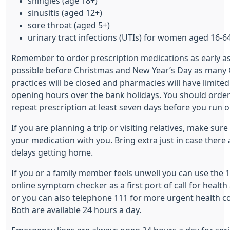
shingles (age 18+)
sinusitis (aged 12+)
sore throat (aged 5+)
urinary tract infections (UTIs) for women aged 16-6
Remember to order prescription medications as early a
possible before Christmas and New Year’s Day as many
practices will be closed and pharmacies will have limited
opening hours over the bank holidays. You should orde
repeat prescription at least seven days before you run o
If you are planning a trip or visiting relatives, make sure
your medication with you. Bring extra just in case there 
delays getting home.
If you or a family member feels unwell you can use the 
online symptom checker as a first port of call for health 
or you can also telephone 111 for more urgent health c
Both are available 24 hours a day.