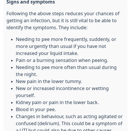
Signs and symptoms
Following the above steps reduces your chances of
getting an infection, but it is still vital to be able to
identify the symptoms. They include:
Needing to pee more frequently, suddenly, or
more urgently than usual if you have not
increased your liquid intake.
Pain or a burning sensation when peeing.
Needing to pee more often than usual during
the night.
New pain in the lower tummy.
New or increased incontinence or wetting
yourself.
Kidney pain or pain in the lower back.
Blood in your pee.
Changes in behaviour, such as acting agitated or
confused (delirium). This could be a symptom of
a UTI but could also be due to other causes,